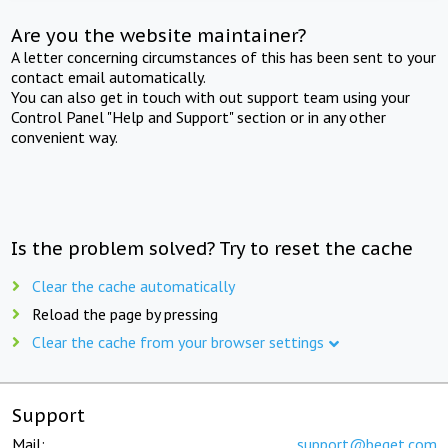
Are you the website maintainer?
A letter concerning circumstances of this has been sent to your
contact email automatically.
You can also get in touch with out support team using your
Control Panel "Help and Support" section or in any other
convenient way.
Is the problem solved? Try to reset the cache
Clear the cache automatically
Reload the page by pressing
Clear the cache from your browser settings
Support
Mail:
support@beget.com