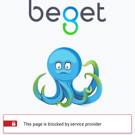
This page is blocked by service provider