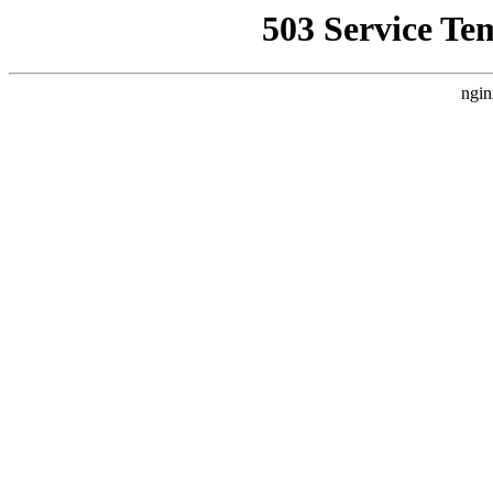
503 Service Te
ngin