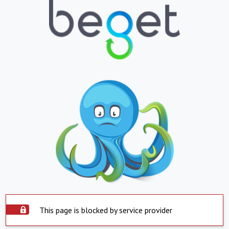
This page is blocked by service provider