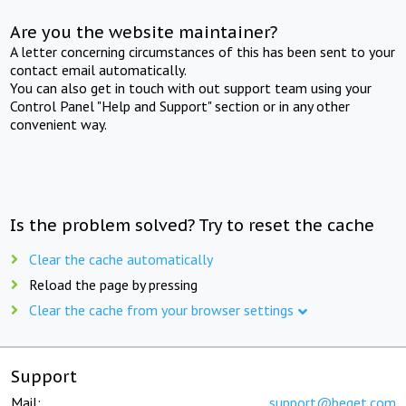
Are you the website maintainer?
A letter concerning circumstances of this has been sent to your
contact email automatically.
You can also get in touch with out support team using your
Control Panel "Help and Support" section or in any other
convenient way.
Is the problem solved? Try to reset the cache
Clear the cache automatically
Reload the page by pressing
Clear the cache from your browser settings
Support
Mail:
support@beget.com